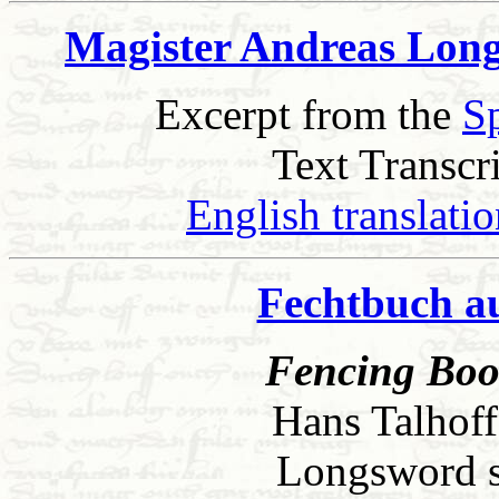
Magister Andreas Long
Excerpt from the
S
Text Transcr
English translati
Fechtbuch a
Fencing Book
Hans Talhoff
Longsword sec