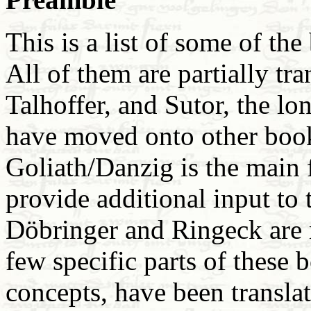
This is a list of some of the
All of them are partially tra
Talhoffer, and Sutor, the l
have moved onto other book
Goliath/Danzig is the main
provide additional input to t
Döbringer and Ringeck are 
few specific parts of these 
concepts, have been translat