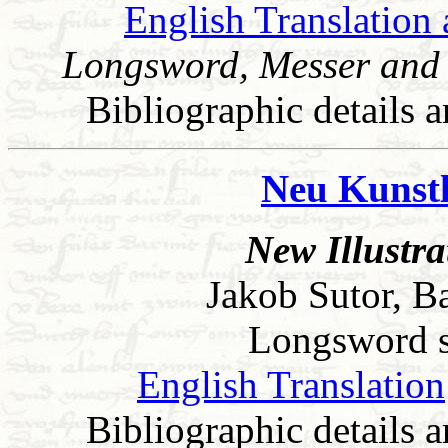
English Translation 
Longsword, Messer and 
Bibliographic details a
Neu Kunstl
New Illustr
Jakob Sutor, B
Longsword sec
English Translation
Bibliographic details a