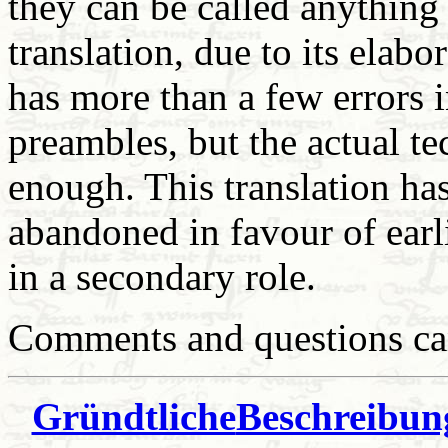
they can be called anything
translation, due to its elab
has more than a few errors in
preambles, but the actual te
enough. This translation has
abandoned in favour of earl
in a secondary role.
Comments and questions can
Gründtliche
Beschreibung