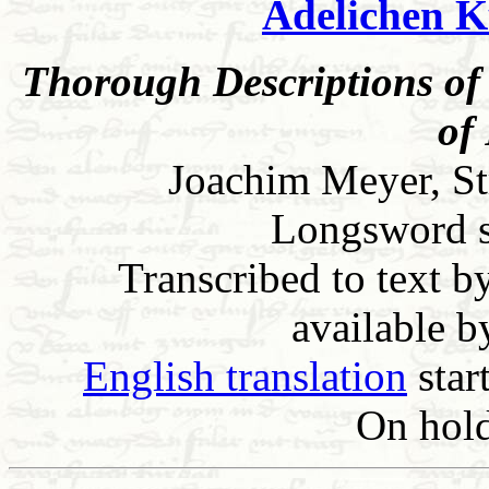
Adelichen K
Thorough Descriptions of 
of
Joachim Meyer, St
Longsword sec
Transcribed to text b
available 
English translation
star
On hold