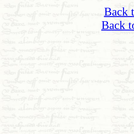
Back 
Back t