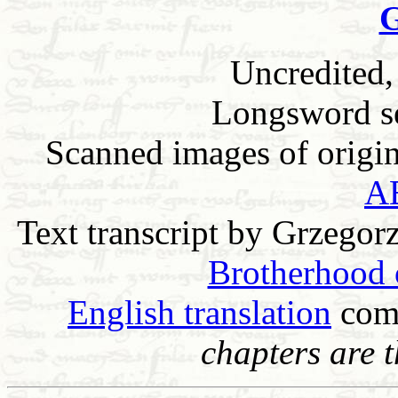
G
Uncredited,
Longsword sec
Scanned images of origina
A
Text transcript by Grzegor
Brotherhood o
English translation
com
chapters are 