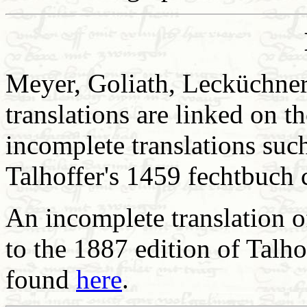
Meyer, Goliath, Lecküchner,
translations are linked on 
incomplete translations suc
Talhoffer's 1459 fechtbuch 
An incomplete translation o
to the 1887 edition of Talh
found
here
.