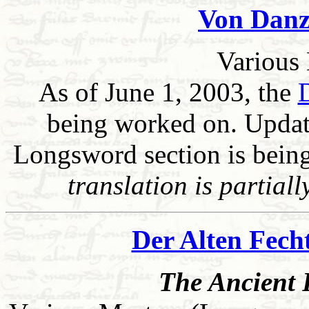
Von Danz
Various 
As of June 1, 2003, the
being worked on. Update
Longsword section is being
translation is partial
Der Alten Fech
The Ancient F