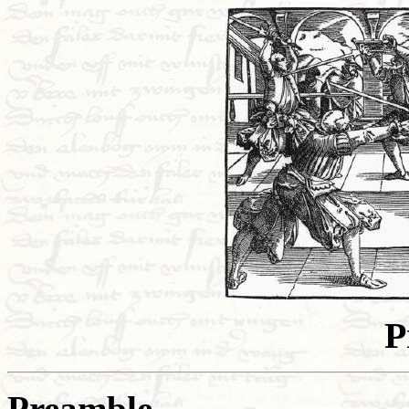
P
Preamble