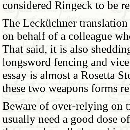
considered Ringeck to be re
The Lecküchner translation
on behalf of a colleague who
That said, it is also sheddi
longsword fencing and vice
essay is almost a Rosetta S
these two weapons forms rel
Beware of over-relying on t
usually need a good dose of