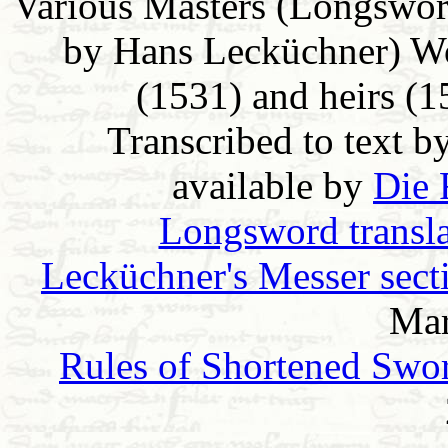
Various Masters (Longswor
by Hans Lecküchner) Wo
(1531) and heirs (
Transcribed to text b
available by
Die 
Longsword transla
Lecküchner's Messer sect
Mar
Rules of Shortened Swo